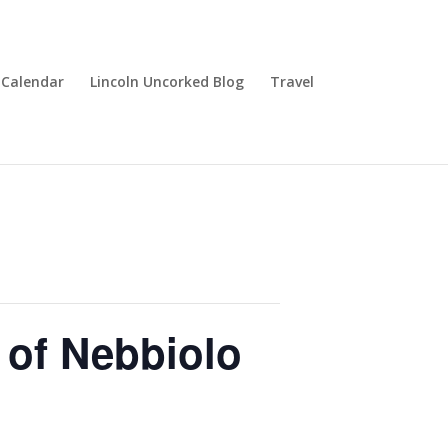
Calendar
Lincoln Uncorked Blog
Travel
 of Nebbiolo