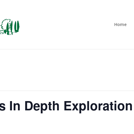
Home
 In Depth Exploration