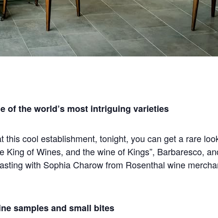
of the world’s most intriguing varieties
 at this cool establishment, tonight, you can get a rare lo
 King of Wines, and the wine of Kings”, Barbaresco, an
tasting with Sophia Charow from Rosenthal wine merchan
ine samples and small bites