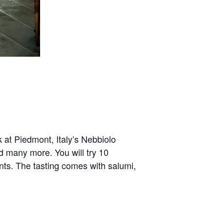
ok at Piedmont, Italy’s Nebbiolo
d many more. You will try 10
ts. The tasting comes with salumi,