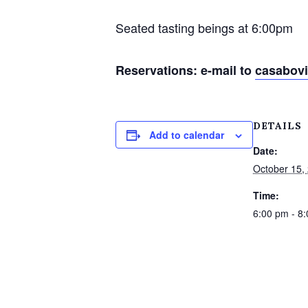
Seated tasting beings at 6:00pm
Reservations: e-mail to
casabov
DETAILS
Add to calendar
Date:
October 15,
Time:
6:00 pm - 8