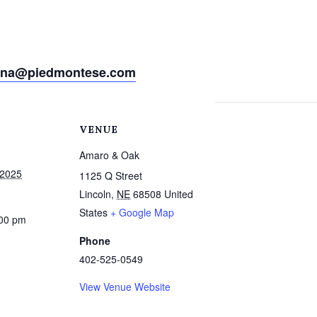
ina@piedmontese.com
VENUE
Amaro & Oak
 2025
1125 Q Street
Lincoln
,
NE
68508
United
States
+ Google Map
:00 pm
Phone
402-525-0549
View Venue Website