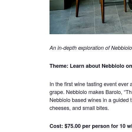
An in-depth exploration of Nebbiolo
Theme: Learn about Nebbiolo one 
In the first wine tasting event ever
grape. Nebbiolo makes Barolo, “The
Nebbiolo based wines in a guided 
cheeses, and small bites.
Cost: $75.00 per person for 10 w