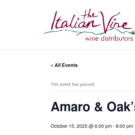
« All Events
This event has passed.
Amaro & Oak’s
October 15, 2025 @ 6:00 pm
-
8:00 pm