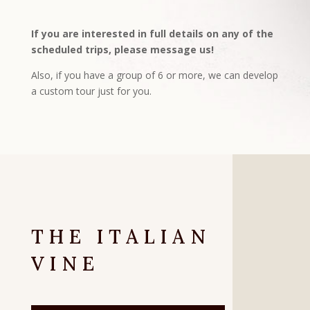
If you are interested in full details on any of the
scheduled trips, please message us!
Also, if you have a group of 6 or more, we can develop
a custom tour just for you.
THE ITALIAN
VINE