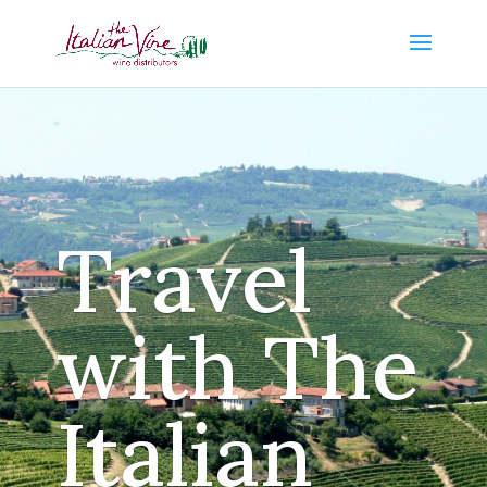
Travel
with The
Italian