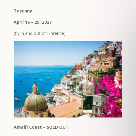
Tuscany
April 16 – 25, 2027
(fly in and out of Florence)
Amalfi Coast – SOLD OUT