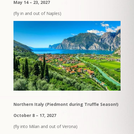
May 14 – 23, 2027
(fly in and out of Naples)
Northern Italy (Piedmont during Truffle Season!)
October 8 – 17, 2027
(fly into Milan and out of Verona)