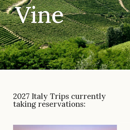
Vine
2027 Italy Trips currently
taking reservations: