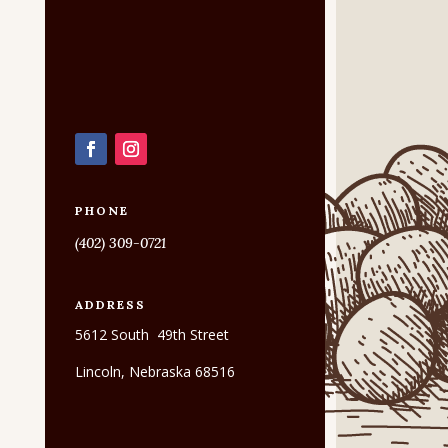
PHONE
(402) 309-0721
ADDRESS
5612 South 49th Street
Lincoln, Nebraska 68516