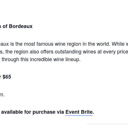
s of Bordeaux
eaux is the most famous wine region in the world. While 
 the region also offers outstanding wines at every price
through this incredible wine lineup.
r $65
m.
 available for purchase via
Event Brite
.