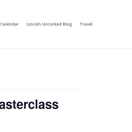
Calendar
Lincoln Uncorked Blog
Travel
asterclass