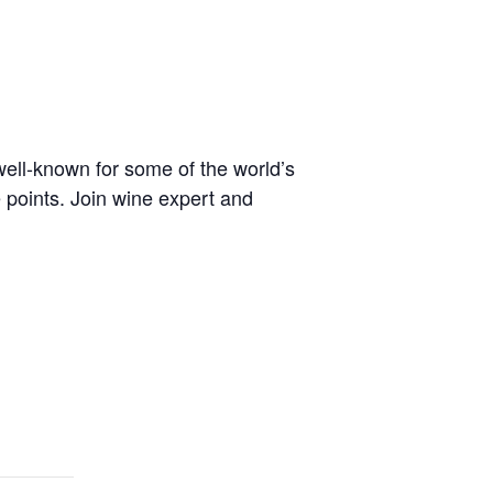
well-known for some of the world’s
 points. Join wine expert and