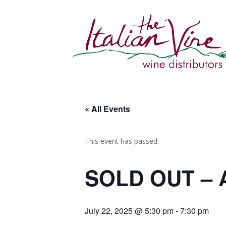
« All Events
This event has passed.
SOLD OUT – A
July 22, 2025 @ 5:30 pm
-
7:30 pm