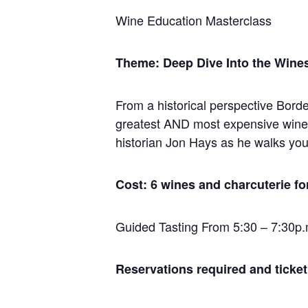
Wine Education Masterclass
Theme: Deep Dive Into the Wine
From a historical perspective Bord
greatest AND most expensive wines,
historian Jon Hays as he walks you 
Cost: 6 wines and charcuterie fo
Guided Tasting From 5:30 – 7:30p.
Reservations required and ticket