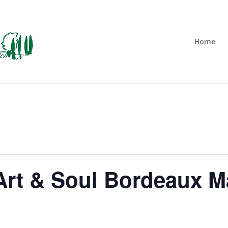
Home
rt & Soul Bordeaux M