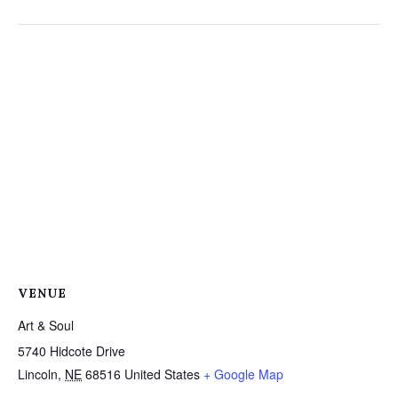
VENUE
Art & Soul
5740 Hidcote Drive
Lincoln
,
NE
68516
United States
+ Google Map