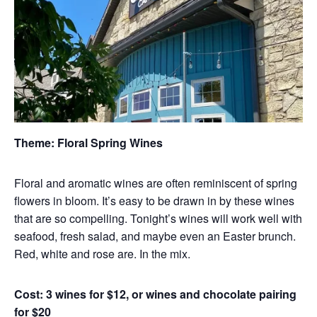
Theme: Floral Spring Wines
Floral and aromatic wines are often reminiscent of spring
flowers in bloom. It’s easy to be drawn in by these wines
that are so compelling. Tonight’s wines will work well with
seafood, fresh salad, and maybe even an Easter brunch.
Red, white and rose are. In the mix.
Cost: 3 wines for $12, or wines and chocolate pairing
for $20