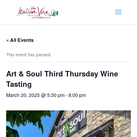
« All Events
This event has passed.
Art & Soul Third Thursday Wine
Tasting
March 20, 2025 @ 5:30 pm
-
8:00 pm