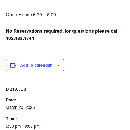
Open House 5:30 – 8:00
No Reservations required, for questions please call
402.483.1744
Add to calendar
DETAILS
Date:
March 20, 2025
Time:
5:30 pm - 8:00 pm