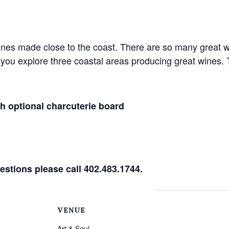
nes made close to the coast. There are so many great wi
p you explore three coastal areas producing great wines. 
th optional charcuterie board
estions please call 402.483.1744.
VENUE
Art & Soul