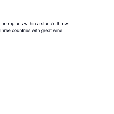
ne regions within a stone’s throw
Three countries with great wine