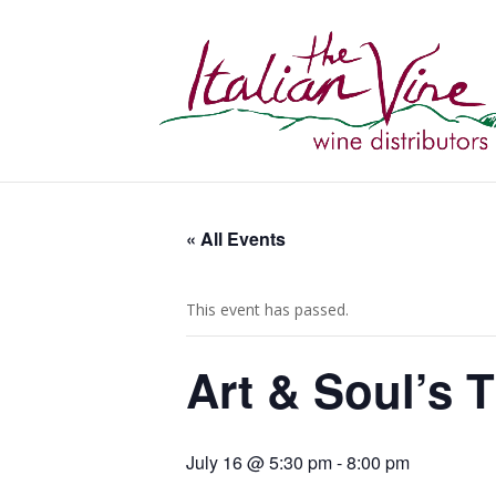
« All Events
This event has passed.
Art & Soul’s 
July 16 @ 5:30 pm
-
8:00 pm