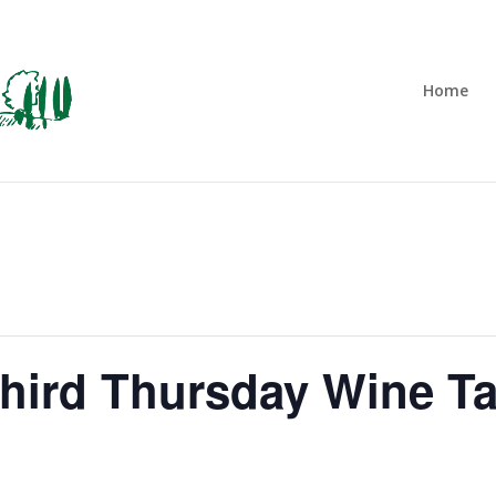
Home
Third Thursday Wine Ta