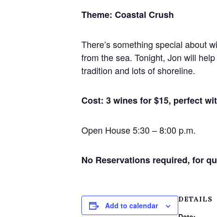
Theme: Coastal Crush
There’s something special about wi
from the sea. Tonight, Jon will hel
tradition and lots of shoreline.
Cost: 3 wines for $15, perfect wi
Open House 5:30 – 8:00 p.m.
No Reservations required, for qu
DETAILS
Add to calendar
Date: