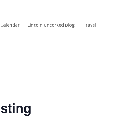
Calendar
Lincoln Uncorked Blog
Travel
sting