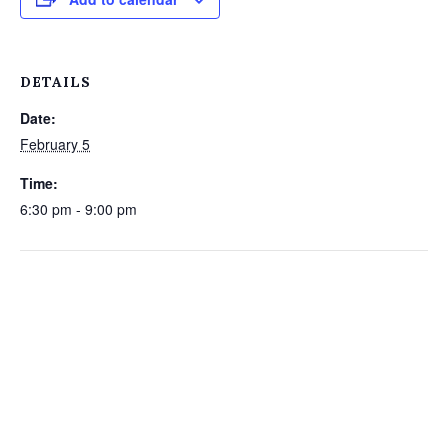
DETAILS
Date:
February 5
Time:
6:30 pm - 9:00 pm