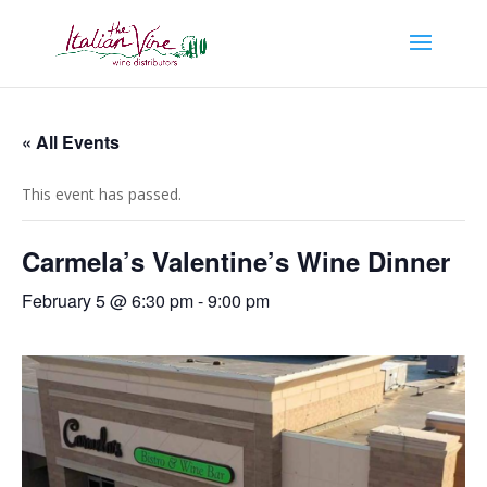
« All Events
This event has passed.
Carmela’s Valentine’s Wine Dinner
February 5 @ 6:30 pm
-
9:00 pm