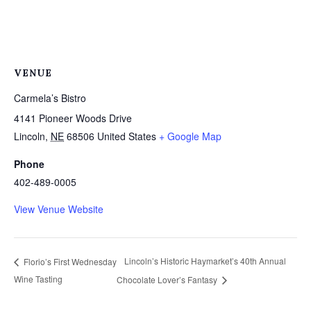
VENUE
Carmela’s Bistro
4141 Pioneer Woods Drive
Lincoln
,
NE
68506
United States
+ Google Map
Phone
402-489-0005
View Venue Website
Lincoln’s Historic Haymarket’s 40th Annual
Florio’s First Wednesday
Wine Tasting
Chocolate Lover’s Fantasy