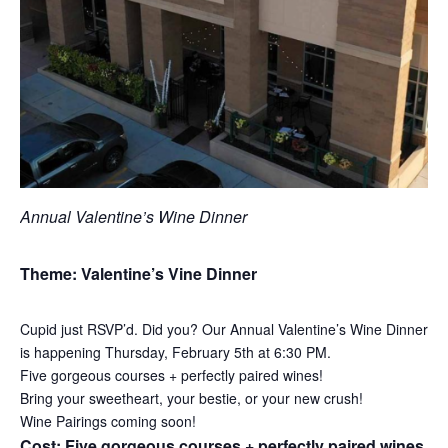
Annual Valentine’s Wine Dinner
Theme: Valentine’s Vine Dinner
Cupid just RSVP’d. Did you? Our Annual Valentine’s Wine Dinner
is happening Thursday, February 5th at 6:30 PM.
Five gorgeous courses + perfectly paired wines!
Bring your sweetheart, your bestie, or your new crush!
Wine Pairings coming soon!
Cost: Five gorgeous courses + perfectly paired wines