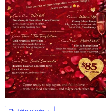
Add to calendar