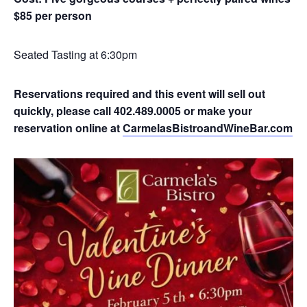
$85 per person
Seated Tasting at 6:30pm
Reservations required and this event will sell out
quickly, please call 402.489.0005 or make your
reservation online at
CarmelasBistroandWineBar.com