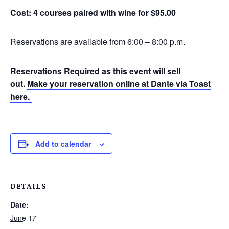
Cost: 4 courses paired with wine for $95.00
Reservations are available from 6:00 – 8:00 p.m.
Reservations Required as this event will sell
out.
Make your reservation online at Dante via Toast
here.
Add to calendar
DETAILS
Date:
June 17