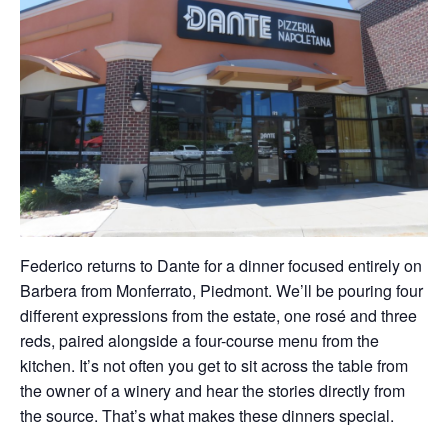
Federico returns to Dante for a dinner focused entirely on
Barbera from Monferrato, Piedmont. We’ll be pouring four
different expressions from the estate, one rosé and three
reds, paired alongside a four-course menu from the
kitchen. It’s not often you get to sit across the table from
the owner of a winery and hear the stories directly from
the source. That’s what makes these dinners special.