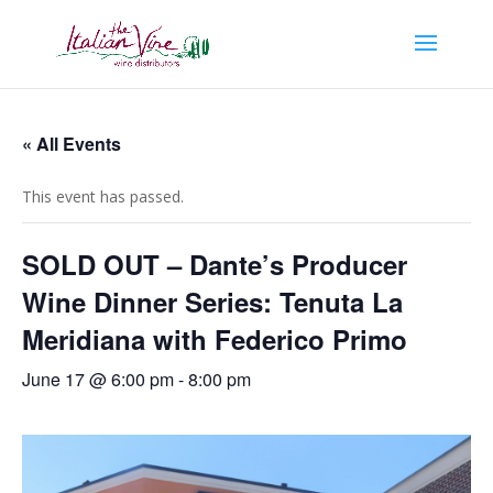
« All Events
This event has passed.
SOLD OUT – Dante’s Producer
Wine Dinner Series: Tenuta La
Meridiana with Federico Primo
June 17 @ 6:00 pm
-
8:00 pm