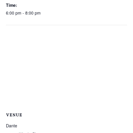
Time:
6:00 pm - 8:00 pm
VENUE
Dante