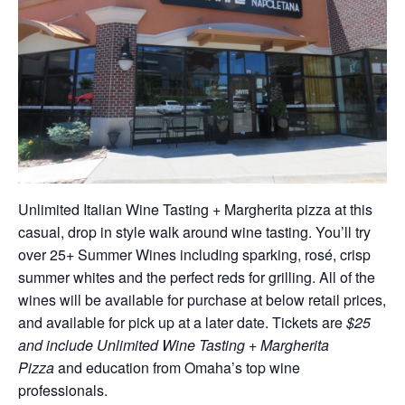
Unlimited Italian Wine Tasting + Margherita pizza at this
casual, drop in style walk around wine tasting. You’ll try
over 25+ Summer Wines including sparking, rosé, crisp
summer whites and the perfect reds for grilling. All of the
wines will be available for purchase at below retail prices,
and available for pick up at a later date. Tickets are
$25
and include Unlimited Wine Tasting + Margherita
Pizza
and education from Omaha’s top wine
professionals.