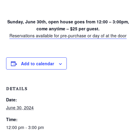
Sunday, June 30th, open house goes from 12:00 – 3:00pm,
come anytime – $25 per guest.
Reservations available for pre-purchase or day of at the door
Add to calendar
DETAILS
Date:
June 30, 2024
Time:
12:00 pm - 3:00 pm