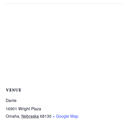
VENUE
Dante
16901 Wright Plaza
Omaha
,
Nebraska
68130
+ Google Map