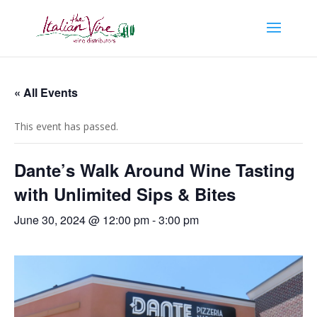
« All Events
This event has passed.
Dante’s Walk Around Wine Tasting
with Unlimited Sips & Bites
June 30, 2024 @ 12:00 pm
-
3:00 pm