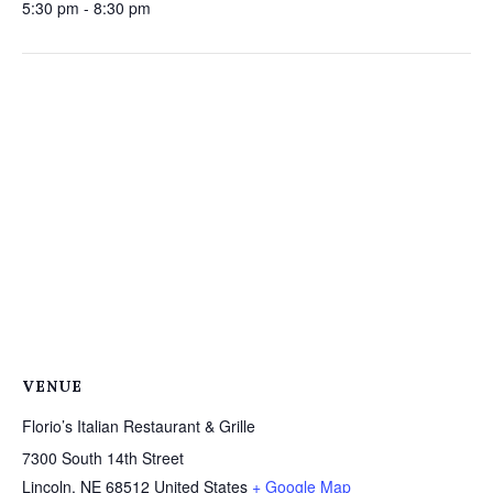
5:30 pm - 8:30 pm
VENUE
Florio’s Italian Restaurant & Grille
7300 South 14th Street
Lincoln
,
NE
68512
United States
+ Google Map