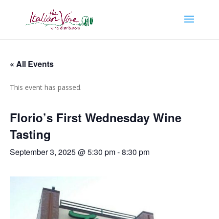
« All Events
This event has passed.
Florio’s First Wednesday Wine
Tasting
September 3, 2025 @ 5:30 pm
-
8:30 pm