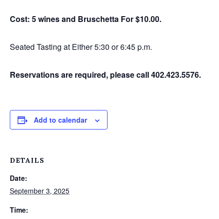
Cost: 5 wines and Bruschetta For $10.00.
Seated Tasting at Either 5:30 or 6:45 p.m.
Reservations are required, please call 402.423.5576.
Add to calendar
DETAILS
Date:
September 3, 2025
Time: