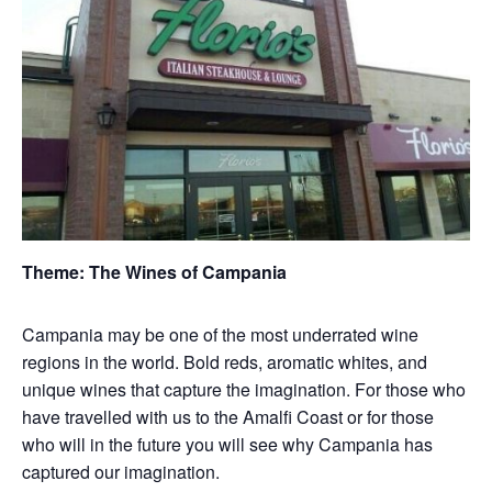
Theme: The Wines of Campania
Campania may be one of the most underrated wine
regions in the world. Bold reds, aromatic whites, and
unique wines that capture the imagination. For those who
have travelled with us to the Amalfi Coast or for those
who will in the future you will see why Campania has
captured our imagination.