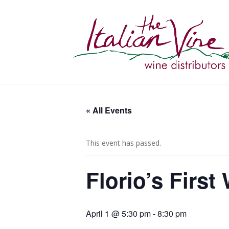
« All Events
This event has passed.
Florio’s Firs
April 1 @ 5:30 pm
-
8:30 pm