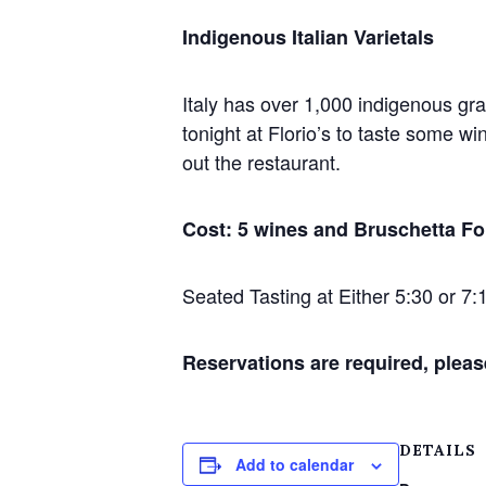
Indigenous Italian Varietals
Italy has over 1,000 indigenous grap
tonight at Florio’s to taste some w
out the restaurant.
Cost: 5 wines and Bruschetta Fo
Seated Tasting at Either 5:30 or 7:
Reservations are required, pleas
DETAILS
Add to calendar