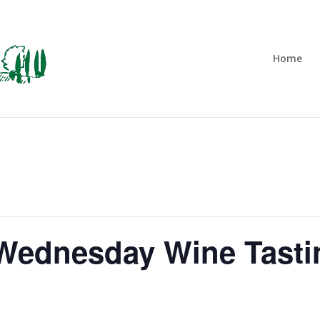
Home
t Wednesday Wine Tasti