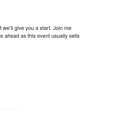
 we’ll give you a start. Join me
e ahead as this event usually sells