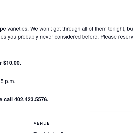
e varieties. We won’t get through all of them tonight, but
ines you probably never considered before. Please reserv
r $10.00.
15 p.m.
e call 402.423.5576.
VENUE