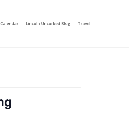
Calendar
Lincoln Uncorked Blog
Travel
ng