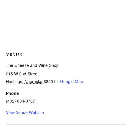
VENUE
The Cheese and Wine Shop
615 W 2nd Street
Hastings
,
Nebraska
68901
+ Google Map
Phone
(402) 834-0707
View Venue Website