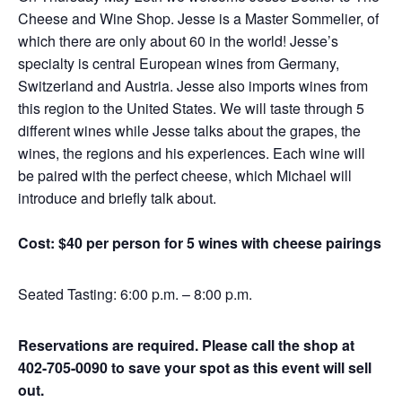
Cheese and Wine Shop. Jesse is a Master Sommelier, of
which there are only about 60 in the world! Jesse’s
specialty is central European wines from Germany,
Switzerland and Austria. Jesse also imports wines from
this region to the United States. We will taste through 5
different wines while Jesse talks about the grapes, the
wines, the regions and his experiences. Each wine will
be paired with the perfect cheese, which Michael will
introduce and briefly talk about.
Cost: $40 per person for 5 wines with cheese pairings
Seated Tasting: 6:00 p.m. – 8:00 p.m.
Reservations are required. Please call the shop at
402-705-0090 to save your spot as this event will sell
out.