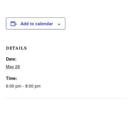
Add to calendar
DETAILS
Date:
May 28
Time:
6:00 pm - 8:00 pm