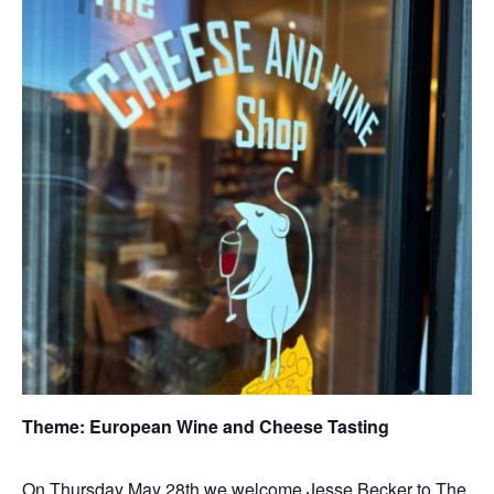
Theme: European Wine and Cheese Tasting
On Thursday May 28th we welcome Jesse Becker to The