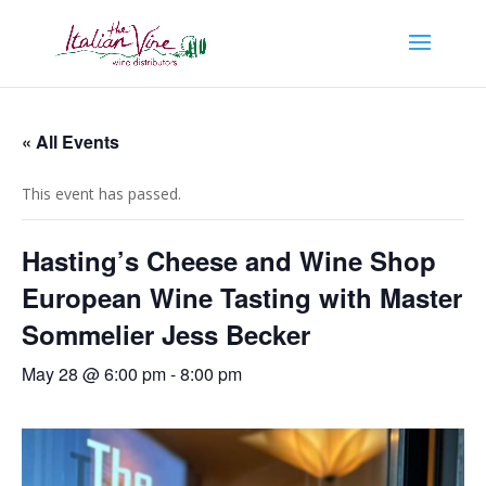
« All Events
This event has passed.
Hasting’s Cheese and Wine Shop
European Wine Tasting with Master
Sommelier Jess Becker
May 28 @ 6:00 pm
-
8:00 pm