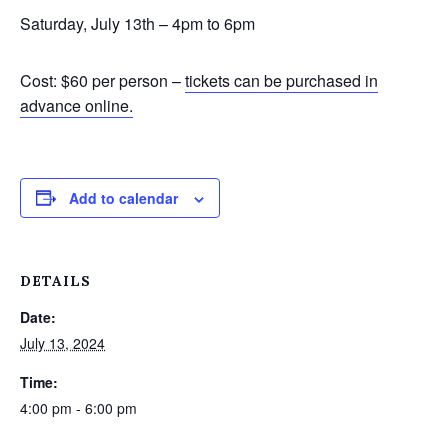
Saturday, July 13th – 4pm to 6pm
Cost: $60 per person –
tickets can be purchased in
advance online.
Add to calendar
DETAILS
Date:
July 13, 2024
Time:
4:00 pm - 6:00 pm