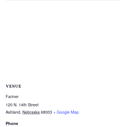
VENUE
Fariner
120 N. 14th Street
Ashland
,
Nebraska
68003
+ Google Map
Phone