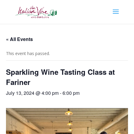
« All Events
This event has passed.
Sparkling Wine Tasting Class at
Fariner
July 13, 2024 @ 4:00 pm
-
6:00 pm