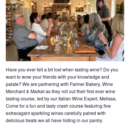
Have you ever felt a bit lost when tasting wine? Do you
want to wow your friends with your knowledge and
palate? We are partnering with Fariner Bakery, Wine
Merchant & Market as they roll out their first ever wine
tasting course, led by our Italian Wine Expert, Melissa.
Come for a fun and tasty crash course featuring five
extravagant sparkling wines carefully paired with
delicious treats we all have hiding in our pantry.