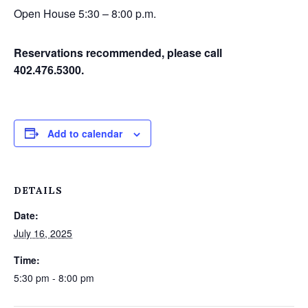
Open House 5:30 – 8:00 p.m.
Reservations recommended, please call
402.476.5300.
Add to calendar
DETAILS
Date:
July 16, 2025
Time:
5:30 pm - 8:00 pm