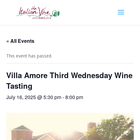
« All Events
This event has passed.
Villa Amore Third Wednesday Wine
Tasting
July 16, 2025 @ 5:30 pm
-
8:00 pm