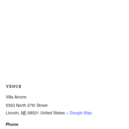
VENUE
Villa Amore
5353 North 27th Street
Lincoln
,
NE
68521
United States
+ Google Map
Phone