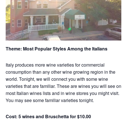
Theme:
Most Popular Styles Among the Italians
Italy produces more wine varieties for commercial
consumption than any other wine growing region in the
world. Tonight, we will connect you with some wine
varieties that are familiar. These are wines you will see on
most Italian wines lists and in wine stores you might visit.
You may see some familiar varieties tonight.
Cost: 5 wines and Bruschetta for $10.00