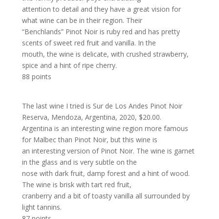
attention to detail and they have a great vision for
what wine can be in their region. Their
“Benchlands” Pinot Noir is ruby red and has pretty
scents of sweet red fruit and vanilla. In the
mouth, the wine is delicate, with crushed strawberry,
spice and a hint of ripe cherry.
88 points
The last wine I tried is Sur de Los Andes Pinot Noir
Reserva, Mendoza, Argentina, 2020, $20.00.
Argentina is an interesting wine region more famous
for Malbec than Pinot Noir, but this wine is
an interesting version of Pinot Noir. The wine is garnet
in the glass and is very subtle on the
nose with dark fruit, damp forest and a hint of wood.
The wine is brisk with tart red fruit,
cranberry and a bit of toasty vanilla all surrounded by
light tannins.
87 points