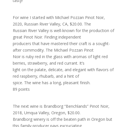
tasty!
For wine I started with Michael Pozzan Pinot Noir,
2020, Russian River Valley, CA, $20.00. The
Russian River Valley is well-known for the production of
great Pinot Noir. Finding independent
producers that have mastered their craft is a sought-
after commodity. The Michael Pozzan Pinot
Noir is ruby red in the glass with aromas of light red
berries, strawberry, and red currant. It’s
light on the palate, delicate, and elegant with flavors of
red raspberry, rhubarb, and a hint of
spice. The wine has a long, pleasant finish.
89 points
The next wine is Brandborg “Benchlands” Pinot Noir,
2018, Umqua Valley, Oregon, $20.00.
Brandborg winery is off the beaten path in Oregon but
this family producer pays excruciating