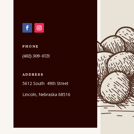
PHONE
(402) 309-0721
ADDRESS
5612 South 49th Street
Lincoln, Nebraska 68516