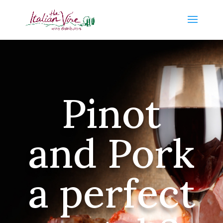
Pinot
and Pork
a perfect