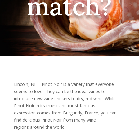
match?
Lincoln, NE – Pinot Noir is a variety that everyone
seems to love. They can be the ideal wines to
introduce new wine drinkers to dry, red wine. While
Pinot Noir in its truest and most famous
expression comes from Burgundy, France, you can
find delicious Pinot Noir from many wine
regions around the world.