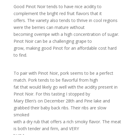
Good Pinot Noir tends to have nice acidity to
complement the bright red fruit flavors that it
offers. The variety also tends to thrive in cool regions
were the berries can mature without
becoming overripe with a high concentration of sugar.
Pinot Noir can be a challenging grape to
grow, making good Pinot for an affordable cost hard
to find.
To pair with Pinot Noir, pork seems to be a perfect
match. Pork tends to be flavorful from high
fat that would likely go well with the acidity present in
Pinot Noir. For this tasting I stopped by
Mary Ellen’s on December 28th and Pine lake and
grabbed their baby back ribs. Their ribs are slow
smoked
with a dry rub that offers a rich smoky flavor. The meat
is both tender and firm, and VERY