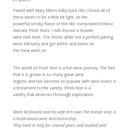
Paired with Mary Ellen’s baby back ribs I found all of
these wines to be a little bit light, as the
powerful smoky flavor of the ribs overpowered these
delicate Pinot Noirs. I will choose a heavier
wine next time. The Pinots while not a perfect pairing,
were still tasty and got better and better as
the meal went on.
The world of Pinot Noir is a fun wine journey. The fact
that it is grown in so many great wine
regions and has become so popular with wine lovers is
a testament to the variety. Pinot Noir is a
variety that deserves thorough exploration.
Mark McDonald and his wife Kim own The Italian Vine, a
Lincoln-based wine distributorship.
They lived in Italy for several years and studied and