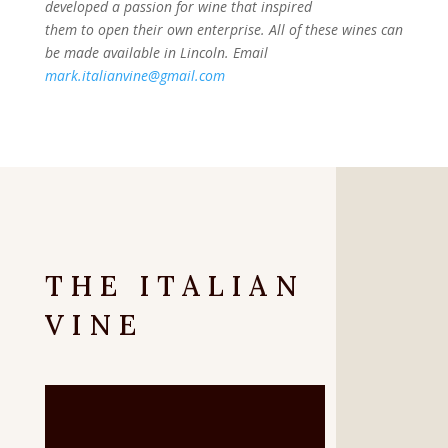
developed a passion for wine that inspired
them to open their own enterprise. All of these wines can
be made available in Lincoln. Email
mark.italianvine@gmail.com
THE ITALIAN
VINE