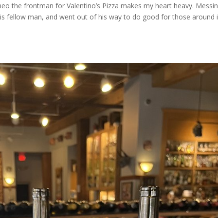
neo the frontman for Valentino’s Pizza makes my heart heavy. Messi
his fellow man, and went out of his way to do good for those around 