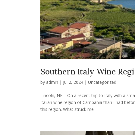
Southern Italy Wine Reg
by
admin
|
Jul 2, 2024
|
Uncategorized
Lincoln, NE – On a recent trip to Italy with a 
Italian wine region of Campania than I had before
this region. What struck me...