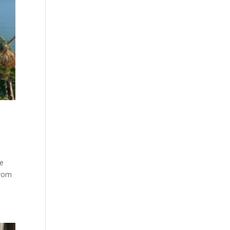
he
from