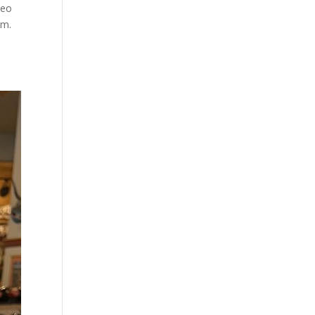
neo
im.