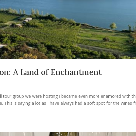
ion: A Land of Enchantment
small tour group we were hosting I became even more enamored with t
. This is saying a lot as I have always had a soft spot for the wines 