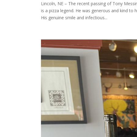
Lincoln, NE – The recent passing of Tony Messi
is a pizza legend. He was generous and kind to 
His genuine smile and infectious...