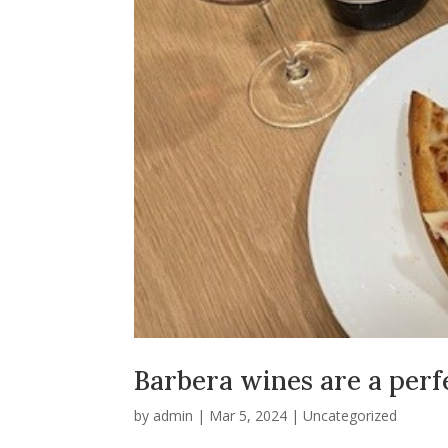
Barbera wines are a perfe
by
admin
|
Mar 5, 2024
|
Uncategorized