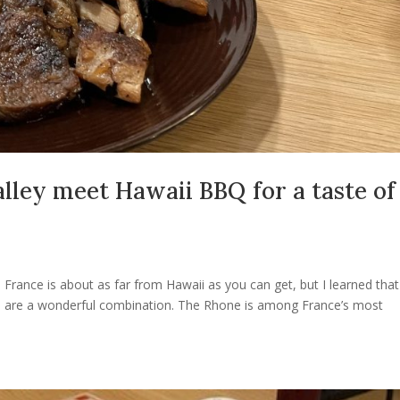
ley meet Hawaii BBQ for a taste of
 France is about as far from Hawaii as you can get, but I learned that
e are a wonderful combination. The Rhone is among France’s most