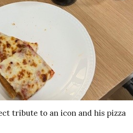
ct tribute to an icon and his pizza