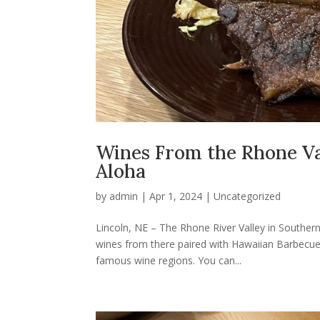
Wines From the Rhone Val
Aloha
by
admin
|
Apr 1, 2024
|
Uncategorized
Lincoln, NE – The Rhone River Valley in Southern
wines from there paired with Hawaiian Barbecu
famous wine regions. You can...