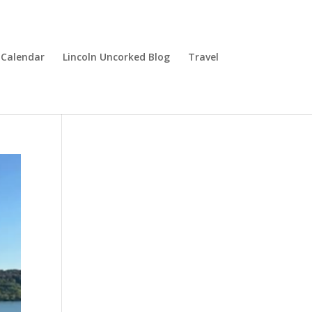
Calendar
Lincoln Uncorked Blog
Travel